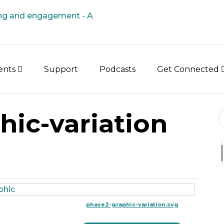
vents
Support
Podcasts
Get Connected
Se
hic-variation
phase2-graphic-variation.svg