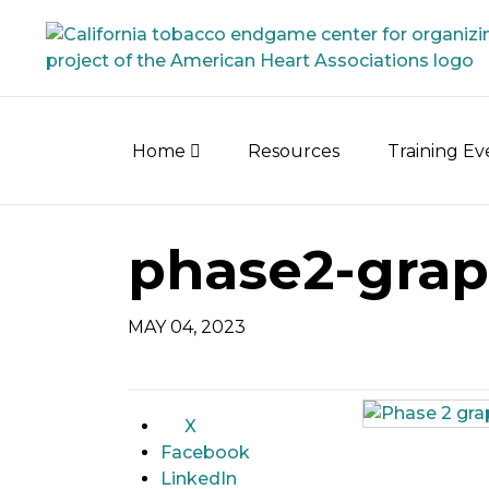
Skip
to
content
Home
Resources
Training E
phase2-grap
MAY 04, 2023
X
Facebook
LinkedIn