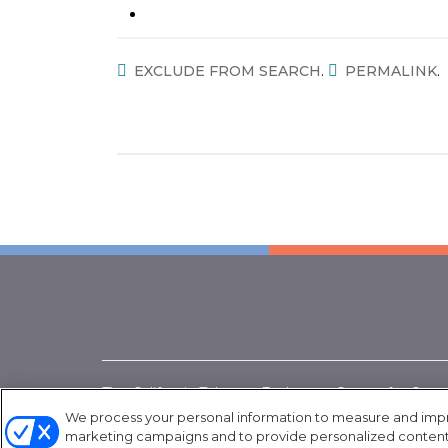
.
.
EXCLUDE FROM SEARCH
PERMALINK
The California Tobacco Endgame Center for Orga
project of the American Heart Association. Funded
We process your personal information to measure and improv
marketing campaigns and to provide personalized content a
Department of Public Health, Grant Number:
CG 