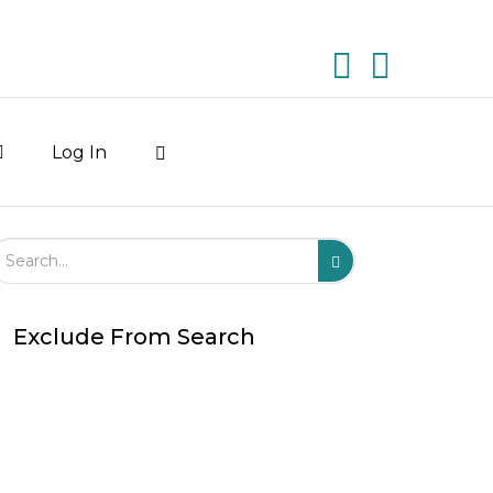
Log In
arch Field
Search
Submit
Exclude From Search