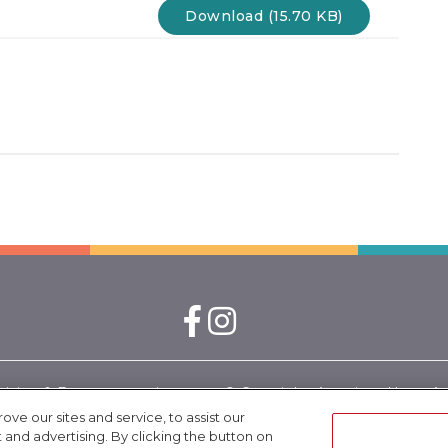
Download (15.70 KB)
nizing & Engagement is a
© Copyright. American Heart Associ
 by the California
rights reserved.
e our sites and service, to assist our
nd advertising. By clicking the button on
24-10002.
California Tobacco