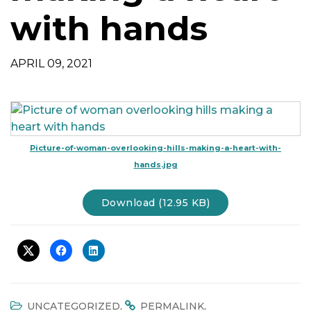
t
with hands
i
o
n
APRIL 09, 2021
Picture-of-woman-overlooking-hills-making-a-heart-with-
hands.jpg
Download (12.95 KB)
.
.
UNCATEGORIZED
PERMALINK