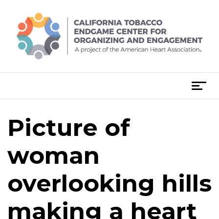
Skip
to
content
T
o
g
Picture of
g
l
e
woman
n
a
overlooking hills
v
i
making a heart
g
a