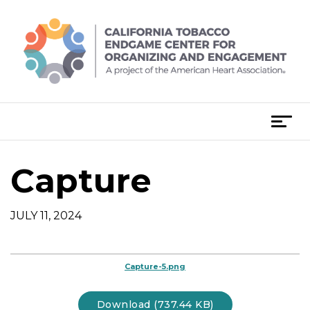
Skip
to
content
T
o
g
Capture
g
l
e
JULY 11, 2024
n
a
v
Capture-5.png
i
g
Download (737.44 KB)
a