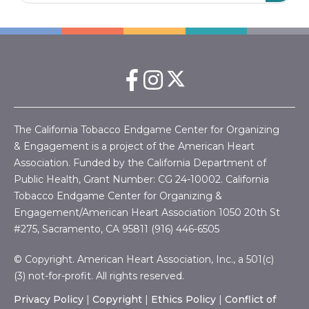
The California Tobacco Endgame Center for Organizing
& Engagement is a project of the American Heart
Association. Funded by the California Department of
Public Health, Grant Number:
CG 24-10002.
California
Tobacco Endgame Center for Organizing &
Engagement/American Heart Association
1050 20th St
#275, Sacramento, CA 95811 (916) 446-6505
© Copyright. American Heart Association, Inc., a 501(c)
(3) not-for-profit. All rights reserved.
Privacy Policy
|
Copyright
|
Ethics Policy
|
Conflict of