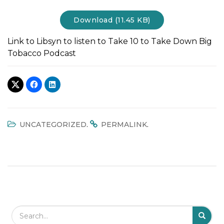
t
Download (11.45 KB)
i
o
Link to Libsyn to listen to Take 10 to Take Down Big
n
Tobacco Podcast
.
.
UNCATEGORIZED
PERMALINK
Search Field
S
S