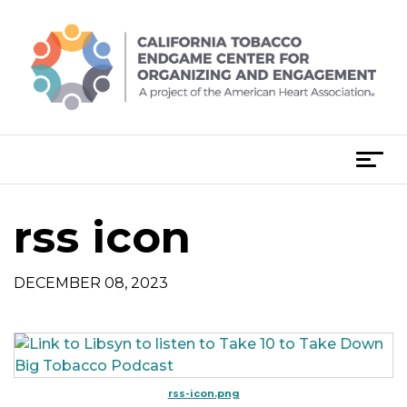
Skip
to
content
T
o
g
rss icon
g
l
e
DECEMBER 08, 2023
n
a
v
i
g
rss-icon.png
a