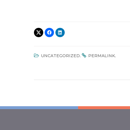
.
.
UNCATEGORIZED
PERMALINK