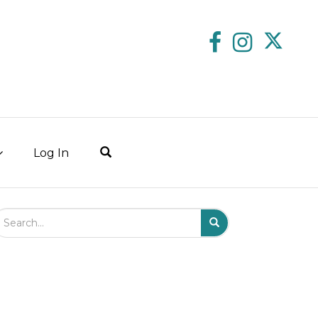
Log In
arch Field
Search
Submit