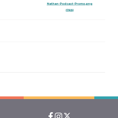
Nathan-Podcast-Promo.png
(0kb)