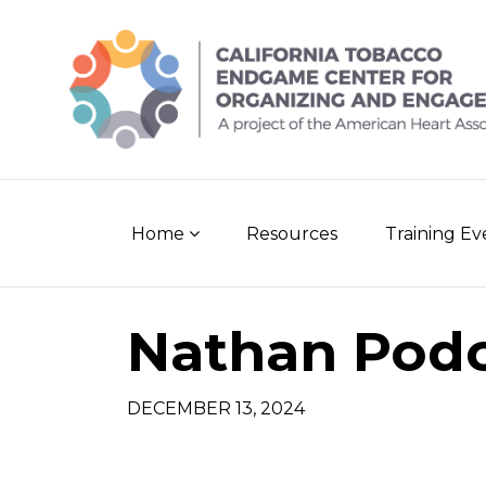
Skip
to
content
Home
Resources
Training E
Nathan Pod
DECEMBER 13, 2024