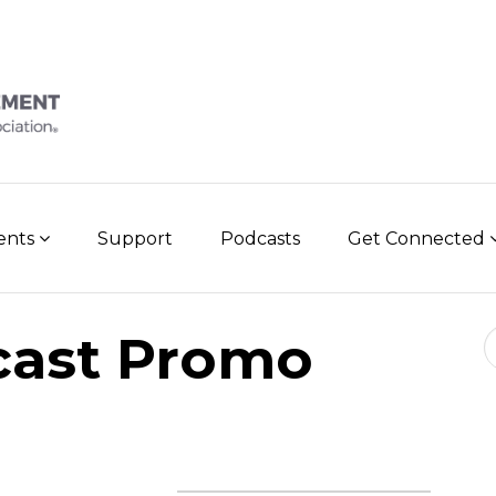
vents
Support
Podcasts
Get Connected
Se
cast Promo