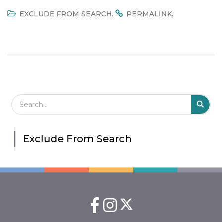
.
.
EXCLUDE FROM SEARCH
PERMALINK
Search Field
S
S
Exclude From Search