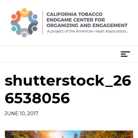
Skip
to
content
T
o
g
shutterstock_26
g
l
e
6538056
n
a
JUNE 10, 2017
v
i
g
a