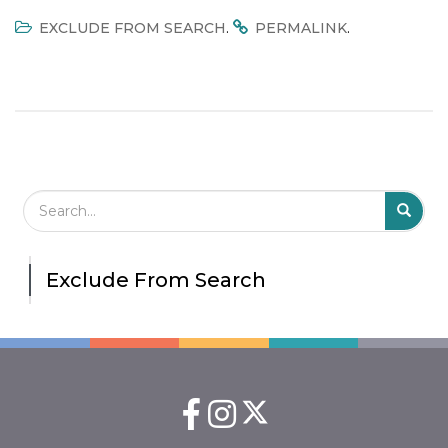
.
.
EXCLUDE FROM SEARCH
PERMALINK
Search Field
S
S
Exclude From Search