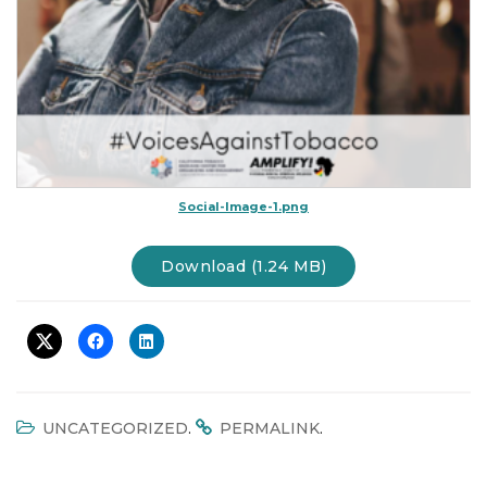
Social-Image-1.png
Download (1.24 MB)
.
.
UNCATEGORIZED
PERMALINK