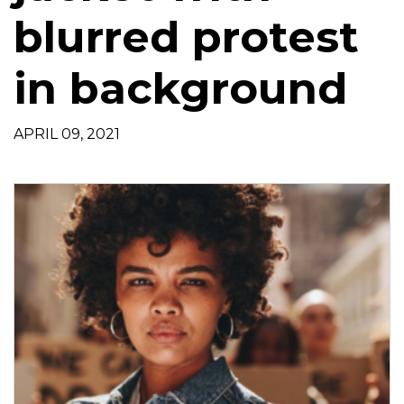
t
blurred protest
i
o
in background
n
APRIL 09, 2021