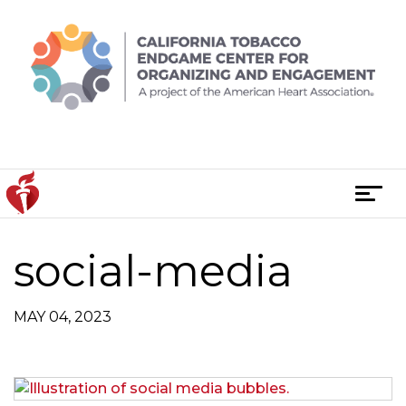
Skip
to
content
T
o
g
social-media
g
l
e
MAY 04, 2023
n
a
v
i