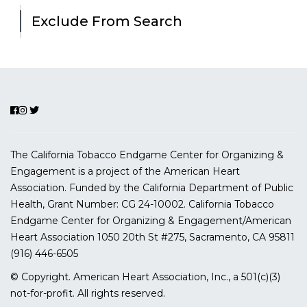
Exclude From Search
The California Tobacco Endgame Center for Organizing &
Engagement is a project of the American Heart
Association. Funded by the California Department of Public
Health, Grant Number:
CG 24-10002.
California Tobacco
Endgame Center for Organizing & Engagement/American
Heart Association
1050 20th St #275, Sacramento, CA 95811
(916) 446-6505
© Copyright. American Heart Association, Inc., a 501(c)(3)
not-for-profit. All rights reserved.