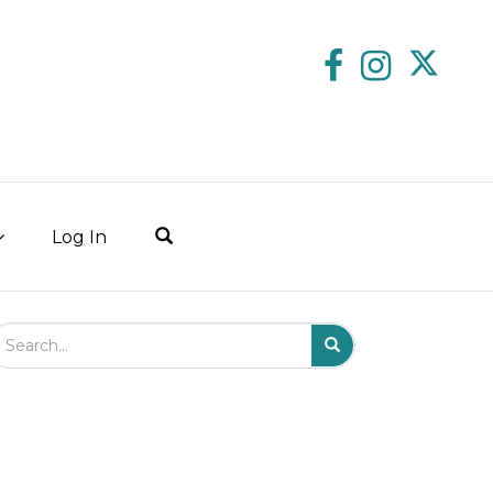
Log In
arch Field
Search
Submit