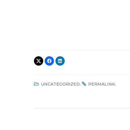
.
.
UNCATEGORIZED
PERMALINK