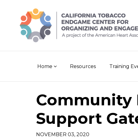
Skip
to
content
Home
Resources
Training E
Community
Support Gat
NOVEMBER 03, 2020