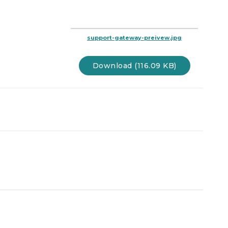
support-gateway-preivew.jpg
Download (116.09 KB)