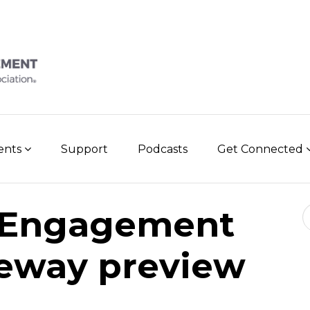
vents
Support
Podcasts
Get Connected
Se
 Engagement
eway preview