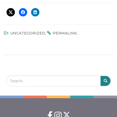
t
i
o
n
.
.
UNCATEGORIZED
PERMALINK
Search Field
S
S