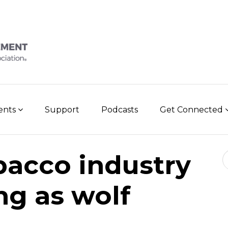
vents
Support
Podcasts
Get Connected
Se
bacco industry
g as wolf