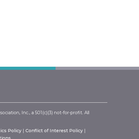
ation, Inc., a 501(c)(3) not-for-profit. All
ics Policy
|
Conflict of Interest Policy
|
tions