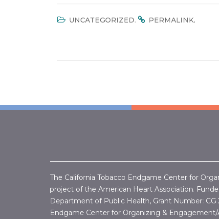
.
.
UNCATEGORIZED
PERMALINK
The California Tobacco Endgame Center for Orga
project of the American Heart Association. Funded
Department of Public Health, Grant Number:
CG 
Endgame Center for Organizing & Engagement/A