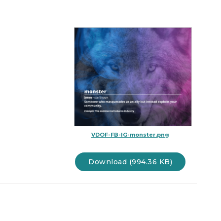
VDOF-FB-IG-monster.png
Download (994.36 KB)