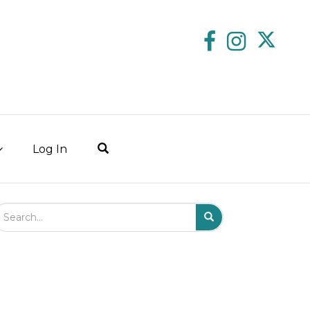
Log In
arch Field
Search
Submit