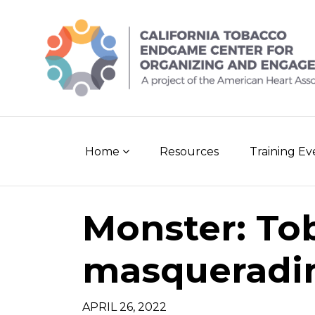
Skip
to
content
Home
Resources
Training E
Monster: To
masqueradin
APRIL 26, 2022