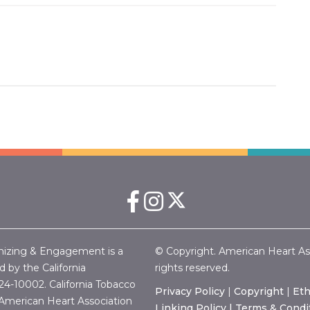
nizing & Engagement is a
© Copyright. American Heart Associ
 by the California
rights reserved.
24-10002.
California Tobacco
Privacy Policy
|
Copyright
|
Eth
merican Heart Association
Linking Policy |
Terms & Condi