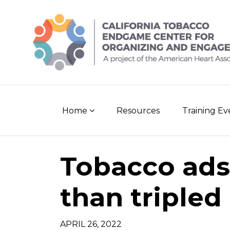
Skip
to
content
Home
Resources
Training E
Tobacco ads
than tripled
APRIL 26, 2022