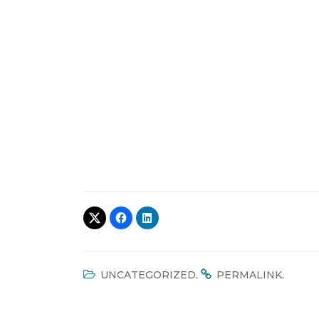
.
.
UNCATEGORIZED
PERMALINK