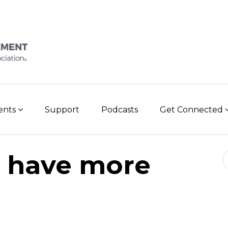
vents
Support
Podcasts
Get Connected
Se
 have more