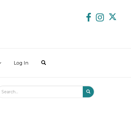
Log In
arch Field
Search
Submit