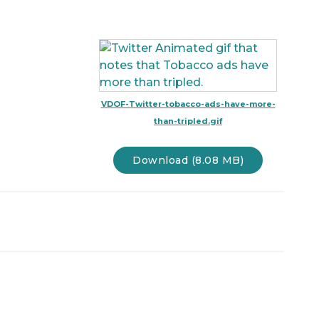
VDOF-Twitter-tobacco-ads-have-more-
than-tripled.gif
Download (8.08 MB)