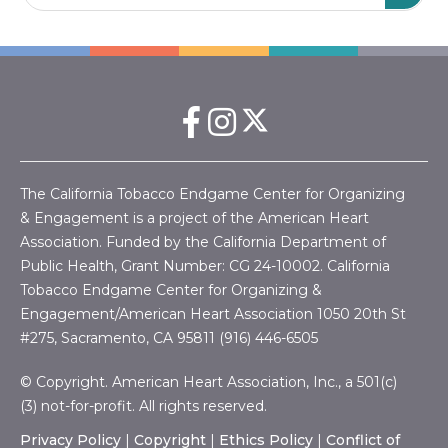
The California Tobacco Endgame Center for Organizing
& Engagement is a project of the American Heart
Association. Funded by the California Department of
Public Health, Grant Number:
CG 24-10002.
California
Tobacco Endgame Center for Organizing &
Engagement/American Heart Association
1050 20th St
#275, Sacramento, CA 95811 (916) 446-6505
© Copyright. American Heart Association, Inc., a 501(c)
(3) not-for-profit. All rights reserved.
Privacy Policy
|
Copyright
|
Ethics Policy
|
Conflict of