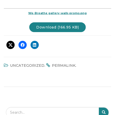
t
i
We-Breathe gallery-walk-promo.png
o
n
Download (166.95 KB)
.
.
UNCATEGORIZED
PERMALINK
Search Field
S
S