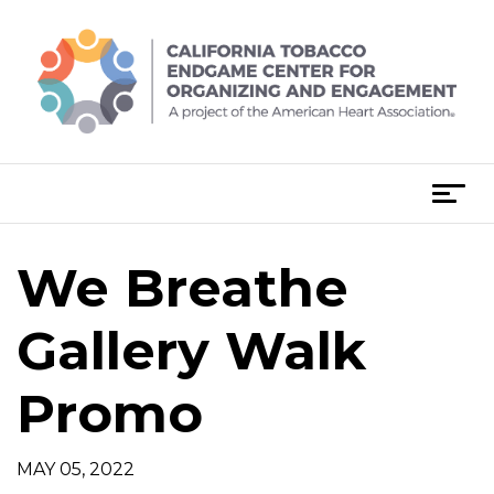
Skip
to
content
T
o
g
We Breathe
g
l
e
Gallery Walk
n
a
Promo
v
i
g
MAY 05, 2022
a