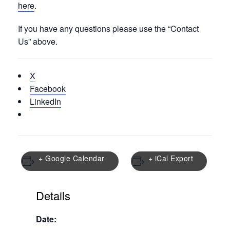
here
.
If you have any questions please use the “Contact
Us” above.
X
Facebook
LinkedIn
+ Google Calendar
+ iCal Export
Details
Date: