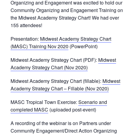
Organizing and Engagement was excited to hold our
Community Organizing and Engagement Training on
the Midwest Academy Strategy Chart! We had over
155 attendees!
Presentation:
Midwest Academy Strategy Chart
(MASC) Training Nov 2020
(PowerPoint)
Midwest Academy Strategy Chart (PDF):
Midwest
Academy Strategy Chart (Nov 2020)
Midwest Academy Strategy Chart (fillable):
Midwest
Academy Strategy Chart – Fillable (Nov 2020)
MASC Tropical Town Exercise:
Scenario and
completed MASC
(uploaded post-event)
A recording of the webinar is on Partners under
Community Engagement/Direct Action Organizing