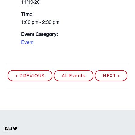
11/19/20
Time:
1:00 pm - 2:30 pm
Event Category:
Event
«
PREVIOUS
All Events
NEXT
»