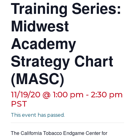
Training Series:
t
i
Midwest
o
n
Academy
Strategy Chart
(MASC)
11/19/20 @ 1:00 pm
-
2:30 pm
PST
This event has passed.
The California Tobacco Endgame Center for