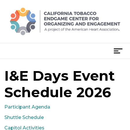
Skip
to
content
T
o
g
I&E Days Event
g
l
e
Schedule 2026
n
a
Participant Agenda
v
i
Shuttle Schedule
g
Capitol Activities
a