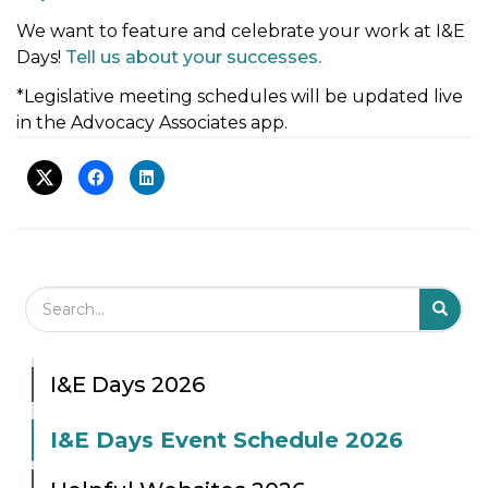
t
We want to feature and celebrate your work at I&E
i
Days!
Tell us about your successes.
o
*Legislative meeting schedules will be updated live
n
in the Advocacy Associates app.
Search Field
S
S
I&E Days 2026
I&E Days Event Schedule 2026