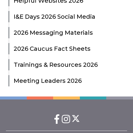
Helpful Websites 2026
I&E Days 2026 Social Media
2026 Messaging Materials
2026 Caucus Fact Sheets
Trainings & Resources 2026
Meeting Leaders 2026