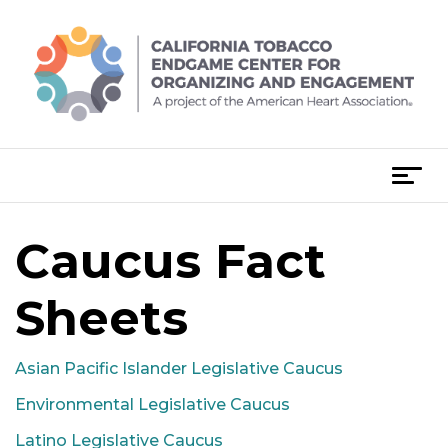
Skip
to
content
T
o
g
Caucus Fact
g
l
e
Sheets
n
a
Asian Pacific Islander Legislative Caucus
v
i
Environmental Legislative Caucus
g
Latino Legislative Caucus
a