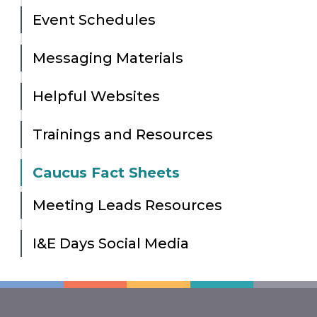
Event Schedules
Messaging Materials
Helpful Websites
Trainings and Resources
Caucus Fact Sheets
Meeting Leads Resources
I&E Days Social Media