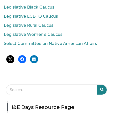
t
Legislative Black Caucus
i
Legislative LGBTQ Caucus
o
n
Legislative Rural Caucus
Legislative Women’s Caucus
Select Committee on Native American Affairs
Search Field
S
S
I&E Days Resource Page