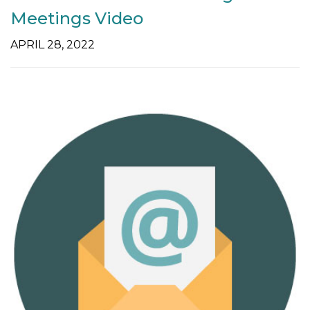
Meetings Video
APRIL 28, 2022