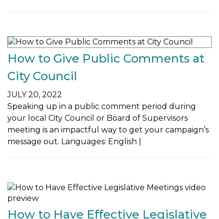
How to Give Public Comments at
City Council
JULY 20, 2022
Speaking up in a public comment period during
your local City Council or Board of Supervisors
meeting is an impactful way to get your campaign’s
message out. Languages: English |
How to Have Effective Legislative