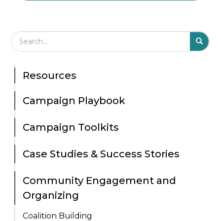
Search Field
S
S
Resources
Campaign Playbook
Campaign Toolkits
Case Studies & Success Stories
Community Engagement and
Organizing
Coalition Building