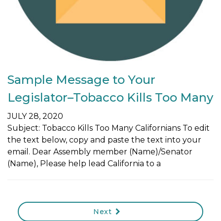
Sample Message to Your
Legislator–Tobacco Kills Too Many
JULY 28, 2020
Subject: Tobacco Kills Too Many Californians To edit
the text below, copy and paste the text into your
email. Dear Assembly member (Name)/Senator
(Name), Please help lead California to a
Next