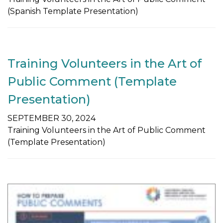
(Spanish Template Presentation)
Training Volunteers in the Art of
Public Comment (Template
Presentation)
SEPTEMBER 30, 2024
Training Volunteers in the Art of Public Comment
(Template Presentation)