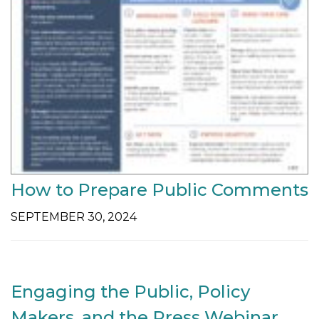
How to Prepare Public Comments
SEPTEMBER 30, 2024
Engaging the Public, Policy
Makers, and the Press Webinar