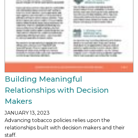
Building Meaningful
Relationships with Decision
Makers
JANUARY 13, 2023
Advancing tobacco policies relies upon the
relationships built with decision makers and their
staff.