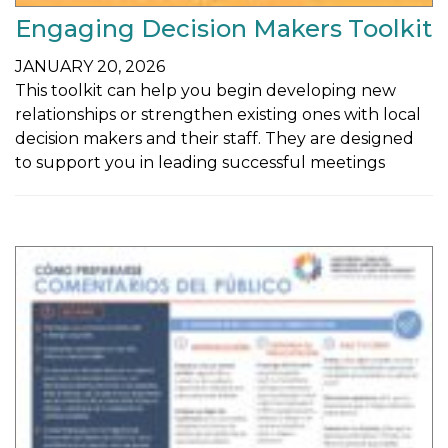
Engaging Decision Makers Toolkit
JANUARY 20, 2026
This toolkit can help you begin developing new
relationships or strengthen existing ones with local
decision makers and their staff. They are designed
to support you in leading successful meetings