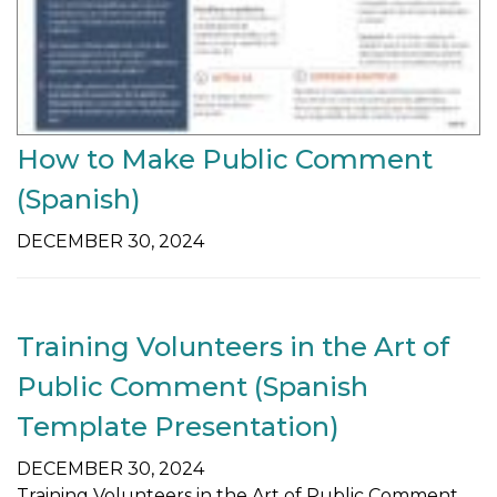
How to Make Public Comment
(Spanish)
DECEMBER 30, 2024
Training Volunteers in the Art of
Public Comment (Spanish
Template Presentation)
DECEMBER 30, 2024
Training Volunteers in the Art of Public Comment