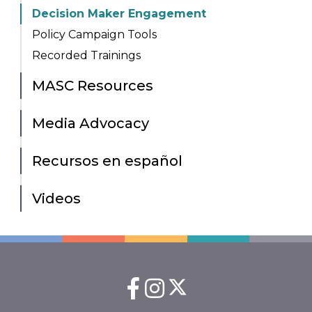
Decision Maker Engagement
Policy Campaign Tools
Recorded Trainings
MASC Resources
Media Advocacy
Recursos en español
Videos