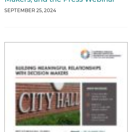
SEPTEMBER 25, 2024