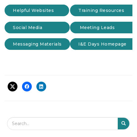
t
Helpful Websites
Training Resources
i
o
n
Social Media
Meeting Leads
Messaging Materials
I&E Days Homepage
Search Field
S
S