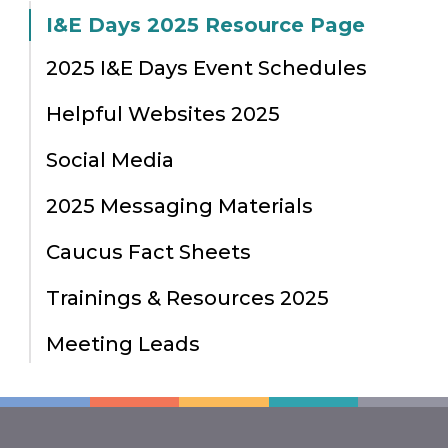
I&E Days 2025 Resource Page
2025 I&E Days Event Schedules
Helpful Websites 2025
Social Media
2025 Messaging Materials
Caucus Fact Sheets
Trainings & Resources 2025
Meeting Leads