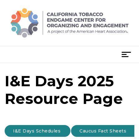
Skip
to
content
T
o
g
I&E Days 2025
g
l
e
Resource Page
n
a
v
i
g
I&E Days Schedules
Caucus Fact Sheets
a