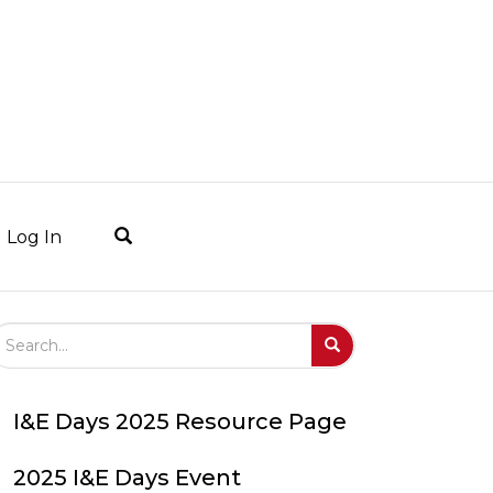
Log In
arch Field
Search
Submit
I&E Days 2025 Resource Page
2025 I&E Days Event