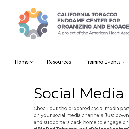
Skip
to
content
Home
Resources
Training Events
Social Media
Check out the prepared social media pos
on your social media channels! Just dow
and supporters back home to engage on 