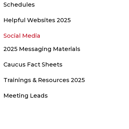
Schedules
Helpful Websites 2025
Social Media
2025 Messaging Materials
Caucus Fact Sheets
Trainings & Resources 2025
Meeting Leads