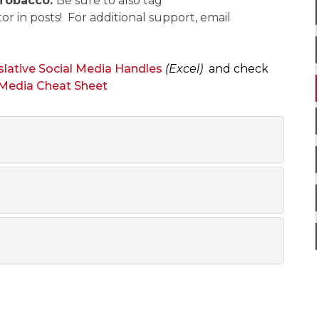
Tobacco.
Be sure to also tag
or in posts!
For additional support, email
slative Social Media Handles
(Excel)
and check
 Media Cheat Sheet