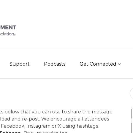
Support
Podcasts
Get Connected
Se
ts below that you can use to share the message
nload and re-post. We encourage all attendees
Facebook, Instagram or X using hashtags