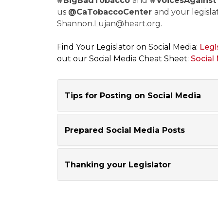
#BigBadTobacco
and
#VoicesAgainst
us
@CaTobaccoCenter
and your legislat
Shannon.Lujan@heart.org
.
Find Your Legislator on Social Media:
Legi
out our Social Media Cheat Sheet:
Social
Tips for Posting on Social Media
Prepared Social Media Posts
Thanking your Legislator