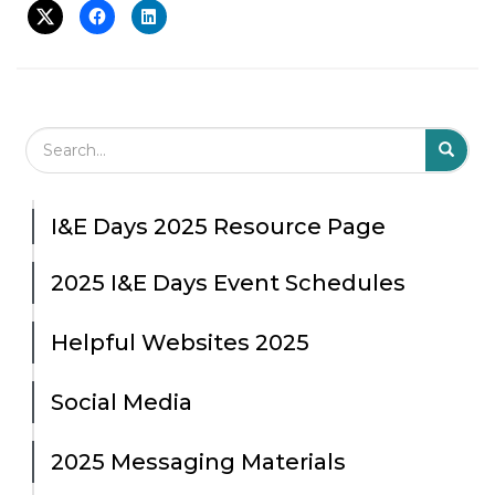
Search Field
S
S
I&E Days 2025 Resource Page
2025 I&E Days Event Schedules
Helpful Websites 2025
Social Media
2025 Messaging Materials