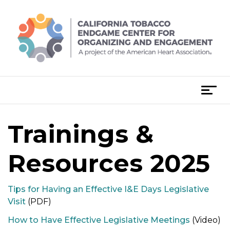
Skip
to
content
T
o
g
Trainings &
g
l
e
Resources 2025
n
a
Tips for Having an Effective I&E Days Legislative
v
Visit
(PDF)
i
g
How to Have Effective Legislative Meetings
(Video)
a