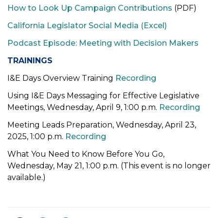
How to Look Up Campaign Contributions
(PDF)
t
i
California Legislator Social Media (Excel)
o
Podcast Episode: Meeting with Decision Makers
n
TRAININGS
I&E Days Overview Training
Recording
Using I&E Days Messaging for Effective Legislative
Meetings
, Wednesday, April 9, 1:00 p.m.
Recording
Meeting Leads Preparation, Wednesday, April 23,
2025, 1:00 p.m.
Recording
What You Need to Know Before You Go,
Wednesday, May 21, 1:00 p.m. (This event is no longer
available.)