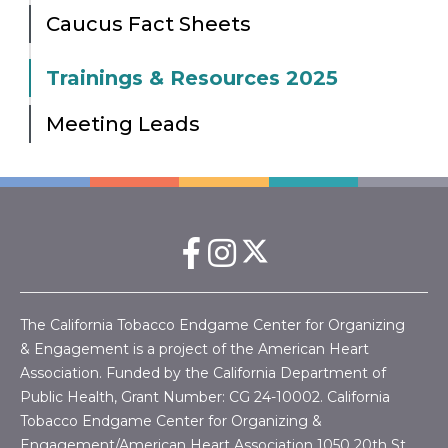
Caucus Fact Sheets
Trainings & Resources 2025
Meeting Leads
The California Tobacco Endgame Center for Organizing
& Engagement is a project of the American Heart
Association. Funded by the California Department of
Public Health, Grant Number:
CG 24-10002.
California
Tobacco Endgame Center for Organizing &
Engagement/American Heart Association
1050 20th St