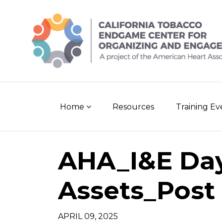
Skip
to
content
Home
Resources
Training E
AHA_I&E Day
Assets_Post 
APRIL 09, 2025