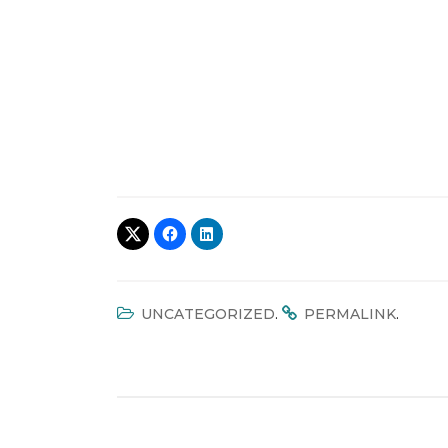
.
.
UNCATEGORIZED
PERMALINK