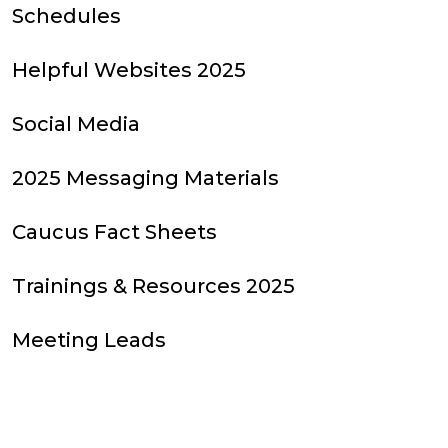
Schedules
Helpful Websites 2025
Social Media
2025 Messaging Materials
Caucus Fact Sheets
Trainings & Resources 2025
Meeting Leads