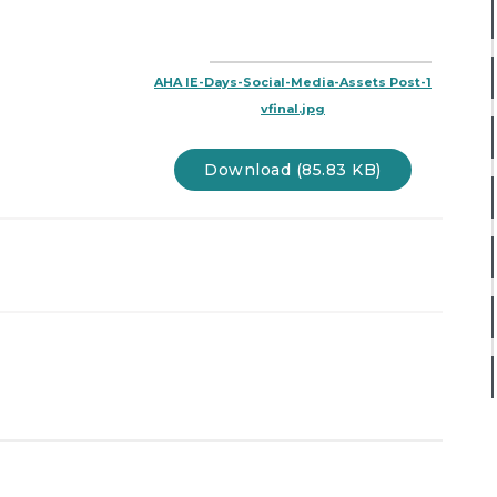
AHA IE-Days-Social-Media-Assets Post-1
vfinal.jpg
Download (85.83 KB)