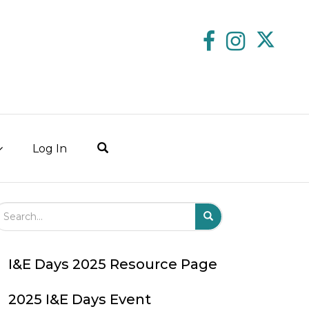
Log In
arch Field
Search
Submit
I&E Days 2025 Resource Page
2025 I&E Days Event