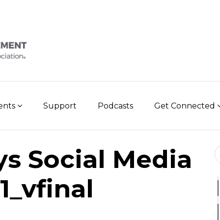
vents
Support
Podcasts
Get Connected
Se
s Social Media
1_vfinal