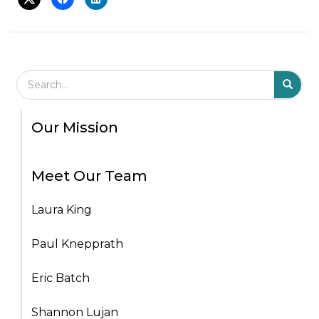
Search Field
S
S
Our Mission
Meet Our Team
Laura King
Paul Knepprath
Eric Batch
Shannon Lujan