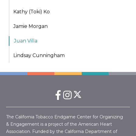
Kathy (Toki) Ko
Jamie Morgan
Juan Villa
Lindsay Cunningham
The California Tobacco Endgame Center for Organizing
& Engagement is a project of the American Heart
Association. Funded by the California Department of