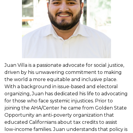
t
i
o
n
Juan Villa is a passionate advocate for social justice,
driven by his unwavering commitment to making
the world a more equitable and inclusive place.
With a background in issue-based and electoral
organizing, Juan has dedicated his life to advocating
for those who face systemic injustices. Prior to
joining the AHA/Center he came from Golden State
Opportunity an anti-poverty organization that
educated Californians about tax credits to assist
low-income families. Juan understands that policy is