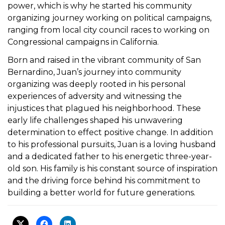
power, which is why he started his community
organizing journey working on political campaigns,
ranging from local city council races to working on
Congressional campaigns in California.
Born and raised in the vibrant community of San
Bernardino, Juan’s journey into community
organizing was deeply rooted in his personal
experiences of adversity and witnessing the
injustices that plagued his neighborhood. These
early life challenges shaped his unwavering
determination to effect positive change. In addition
to his professional pursuits, Juan is a loving husband
and a dedicated father to his energetic three-year-
old son. His family is his constant source of inspiration
and the driving force behind his commitment to
building a better world for future generations.