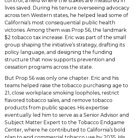
control, a field where the stakes are measured in
lives saved. During his tenure overseeing advocacy
across ten Western states, he helped lead some of
California’s most consequential public health
victories. Among them was Prop 56, the landmark
$2 tobacco tax increase. Eric was part of the small
group shaping the initiative’s strategy, drafting its
policy language, and designing the funding
structure that now supports prevention and
cessation programs across the state.
But Prop 56 was only one chapter. Eric and his
teams helped raise the tobacco purchasing age to
21, close workplace smoking loopholes, restrict
flavored tobacco sales, and remove tobacco
products from public spaces. His expertise
eventually led him to serve as a Senior Advisor and
Subject Matter Expert to the Tobacco Endgame
Center, where he contributed to California’s bold
plan to end commercial tobacco use by 2035. His