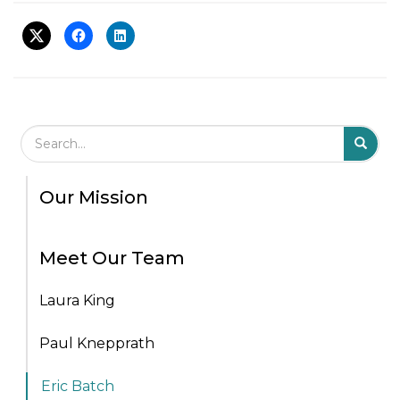
Search Field
S
S
Our Mission
Meet Our Team
Laura King
Paul Knepprath
Eric Batch