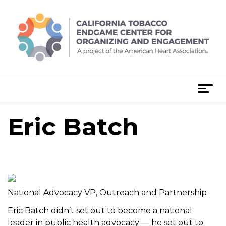
Skip
to
content
T
o
g
Eric Batch
Post
g
navigation
l
e
n
a
v
National Advocacy VP, Outreach and Partnership
i
Eric Batch didn’t set out to become a national
g
leader in public health advocacy — he set out to
a