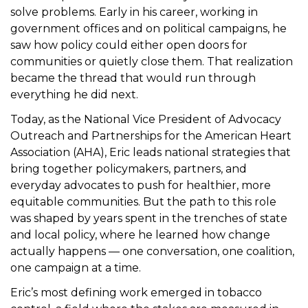
solve problems. Early in his career, working in
t
government offices and on political campaigns, he
i
saw how policy could either open doors for
o
communities or quietly close them. That realization
n
became the thread that would run through
everything he did next.
Today, as the National Vice President of Advocacy
Outreach and Partnerships for the American Heart
Association (AHA), Eric leads national strategies that
bring together policymakers, partners, and
everyday advocates to push for healthier, more
equitable communities. But the path to this role
was shaped by years spent in the trenches of state
and local policy, where he learned how change
actually happens — one conversation, one coalition,
one campaign at a time.
Eric’s most defining work emerged in tobacco