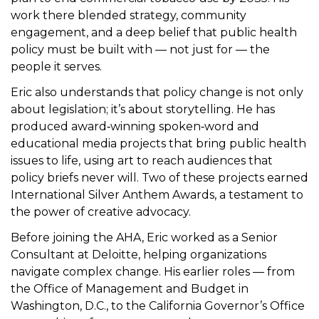
work there blended strategy, community
engagement, and a deep belief that public health
policy must be built with — not just for — the
people it serves.
Eric also understands that policy change is not only
about legislation; it’s about storytelling. He has
produced award‑winning spoken‑word and
educational media projects that bring public health
issues to life, using art to reach audiences that
policy briefs never will. Two of these projects earned
International Silver Anthem Awards, a testament to
the power of creative advocacy.
Before joining the AHA, Eric worked as a Senior
Consultant at Deloitte, helping organizations
navigate complex change. His earlier roles — from
the Office of Management and Budget in
Washington, D.C., to the California Governor’s Office