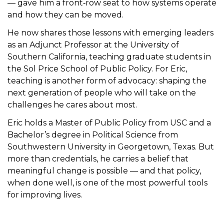
— gave him a front‑row seat to how systems operate
and how they can be moved.
He now shares those lessons with emerging leaders
as an Adjunct Professor at the University of
Southern California, teaching graduate students in
the Sol Price School of Public Policy. For Eric,
teaching is another form of advocacy: shaping the
next generation of people who will take on the
challenges he cares about most.
Eric holds a Master of Public Policy from USC and a
Bachelor’s degree in Political Science from
Southwestern University in Georgetown, Texas. But
more than credentials, he carries a belief that
meaningful change is possible — and that policy,
when done well, is one of the most powerful tools
for improving lives.