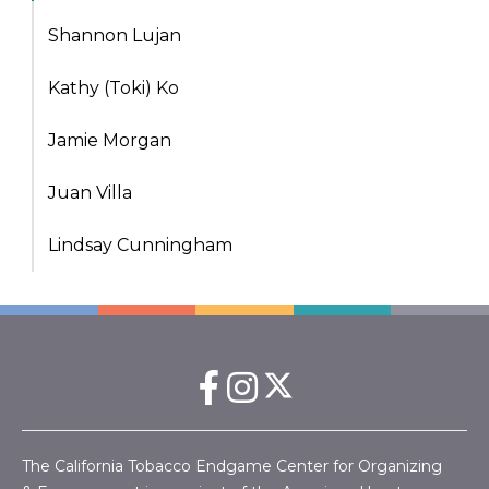
Shannon Lujan
Kathy (Toki) Ko
Jamie Morgan
Juan Villa
Lindsay Cunningham
The California Tobacco Endgame Center for Organizing